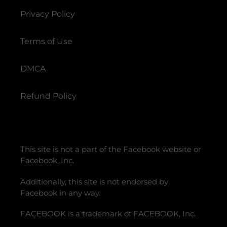
Privacy Policy
Terms of Use
DMCA
Refund Policy
This site is not a part of the Facebook website or
Facebook, Inc.
Additionally, this site is not endorsed by
Facebook in any way.
FACEBOOK is a trademark of FACEBOOK, Inc.