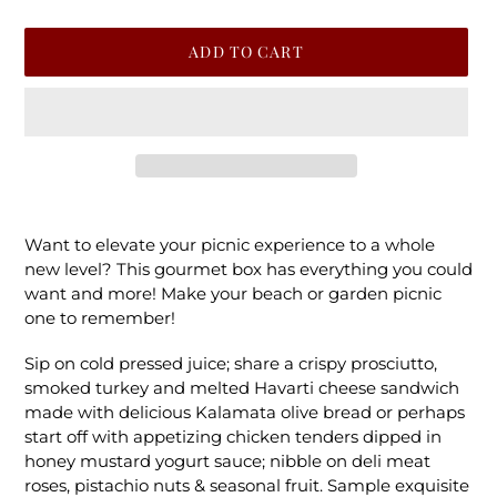
ADD TO CART
Adding
product
Want to elevate your picnic experience to a whole
to
new level? This gourmet box has everything you could
your
want and more! Make your beach or garden picnic
cart
one to remember!
Sip on cold pressed juice; share a crispy prosciutto,
smoked turkey and melted Havarti cheese sandwich
made with delicious Kalamata olive bread or perhaps
start off with appetizing chicken tenders dipped in
honey mustard yogurt sauce; nibble on deli meat
roses, pistachio nuts & seasonal fruit. Sample exquisite