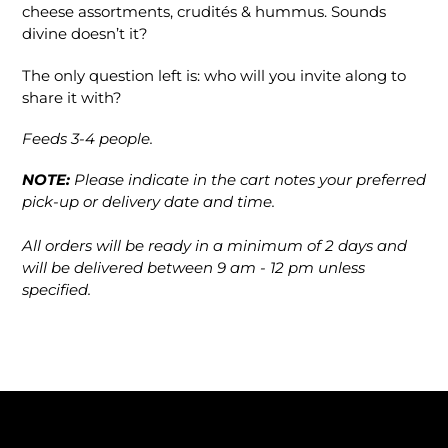
cheese assortments, crudités & hummus. Sounds
divine doesn’t it?
The only question left is: who will you invite along to
share it with?
Feeds 3-4 people.
NOTE:
Please indicate in the cart notes your preferred
pick-up or delivery date and time.
All orders will be ready in a minimum of 2 days and
will be delivered between 9 am - 12 pm unless
specified.