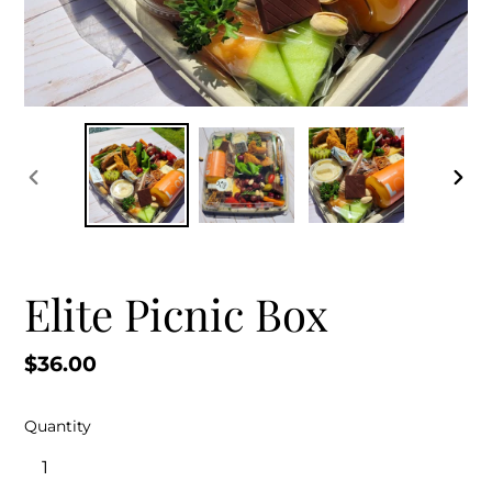
PREVIOUS
NEX
SLIDE
SLID
Elite Picnic Box
Regular
$36.00
price
Quantity